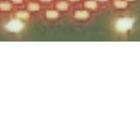
Testek Solutions Blog
How We Minimize Cost Creep:
Part 1
by
Julia Fellows
, on Mar 25, 2020
3 minute read
In times of uncertainty, like when there is a global