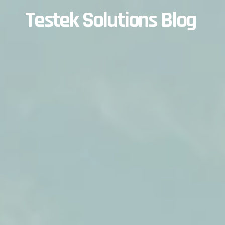
Testek Solutions Blog