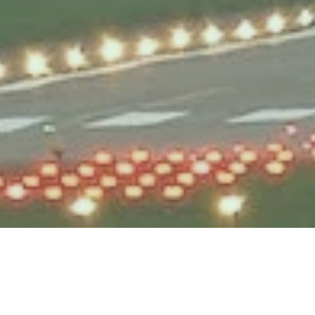
Testek Solutions Blog