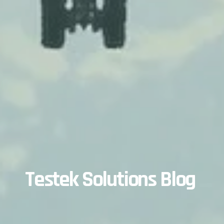
Testek Solutions Blog