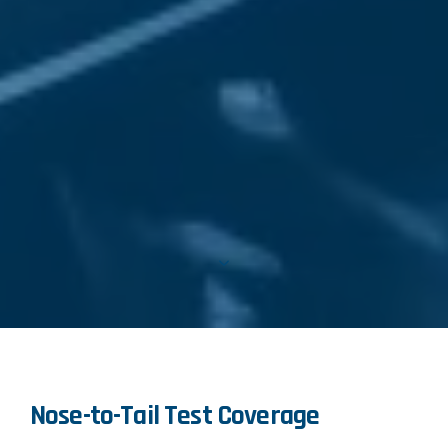
Nose-to-Tail Test Coverage