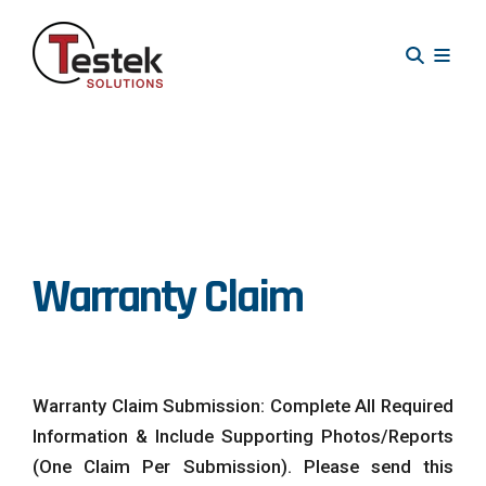
Warranty Claim
Warranty Claim Submission: Complete All Required
Information & Include Supporting Photos/Reports
(One Claim Per Submission). Please send this