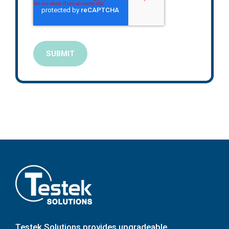
Testek Solutions provides upgradeable,