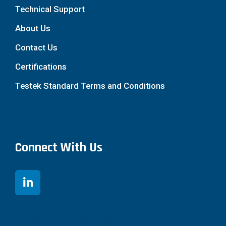
Technical Support
About Us
Contact Us
Certifications
Testek Standard Terms and Conditions
Testek Solutions
Connect With Us
Testek Solutions