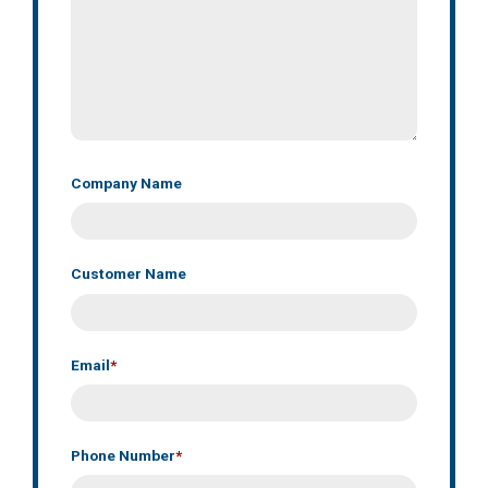
Company Name
Customer Name
Email
*
Phone Number
*