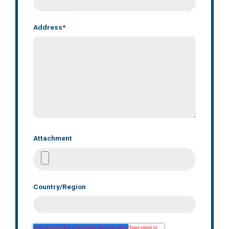
Address
*
Attachment
Country/Region