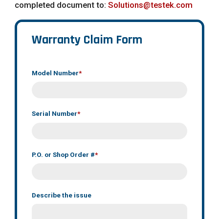
completed document to:
Solutions@testek.com
Warranty Claim Form
Model Number
*
Serial Number
*
P.O. or Shop Order #
*
Describe the issue