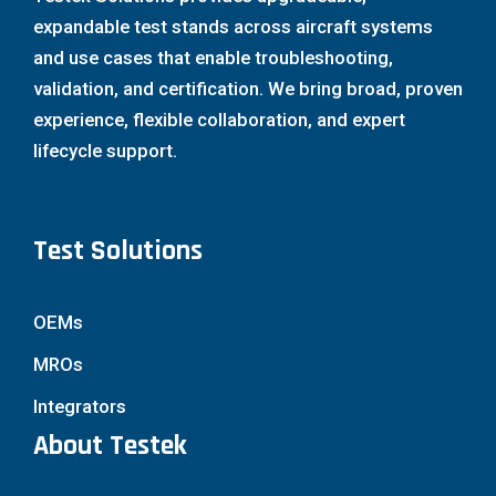
expandable test stands across aircraft systems
and use cases that enable troubleshooting,
validation, and certification. We bring broad, proven
experience, flexible collaboration, and expert
lifecycle support.
Test Solutions
OEMs
MROs
Integrators
About Testek