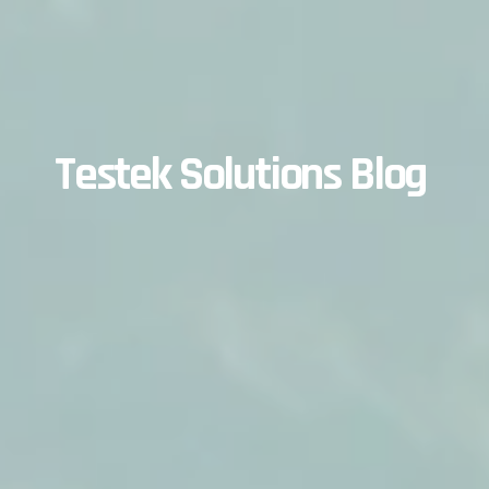
Testek Solutions Blog