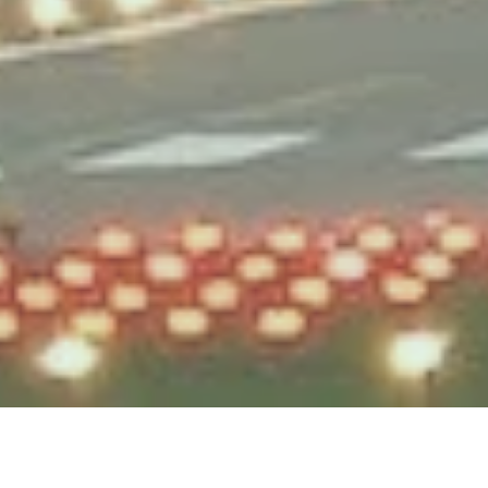
Testek Solutions Blog